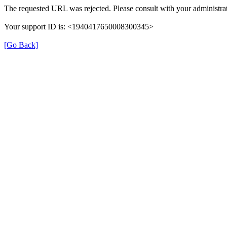
The requested URL was rejected. Please consult with your administrat
Your support ID is: <1940417650008300345>
[Go Back]