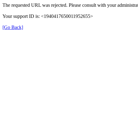
The requested URL was rejected. Please consult with your administrat
Your support ID is: <1940417650011952655>
[Go Back]