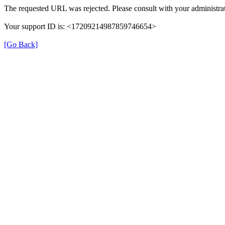
The requested URL was rejected. Please consult with your administrat
Your support ID is: <17209214987859746654>
[Go Back]