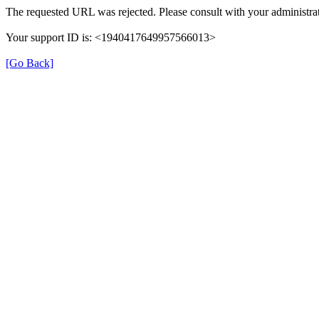
The requested URL was rejected. Please consult with your administrat
Your support ID is: <1940417649957566013>
[Go Back]