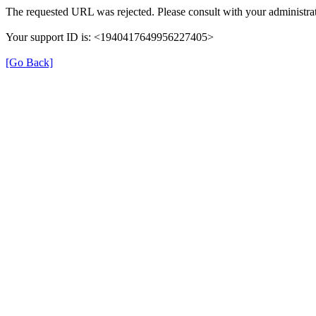
The requested URL was rejected. Please consult with your administrat
Your support ID is: <1940417649956227405>
[Go Back]