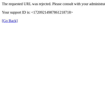
The requested URL was rejected. Please consult with your administrat
Your support ID is: <17209214987861218718>
[Go Back]