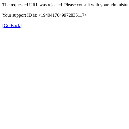
The requested URL was rejected. Please consult with your administrat
Your support ID is: <1940417649972835117>
[Go Back]