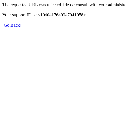
The requested URL was rejected. Please consult with your administrat
Your support ID is: <1940417649947941058>
[Go Back]