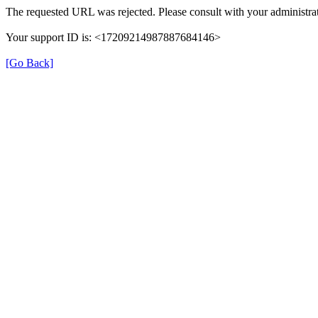
The requested URL was rejected. Please consult with your administrat
Your support ID is: <17209214987887684146>
[Go Back]