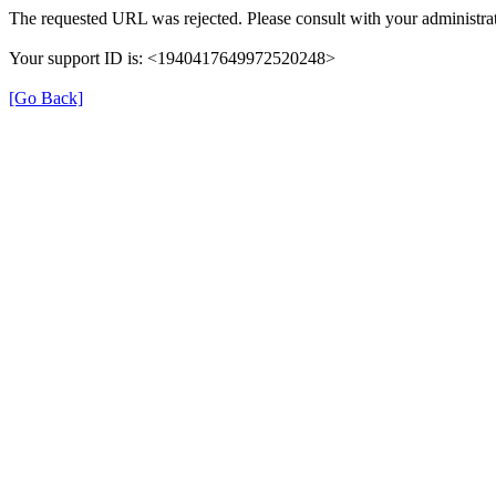
The requested URL was rejected. Please consult with your administrat
Your support ID is: <1940417649972520248>
[Go Back]