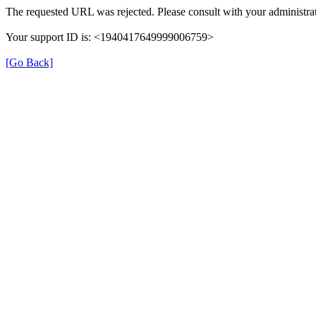
The requested URL was rejected. Please consult with your administrat
Your support ID is: <1940417649999006759>
[Go Back]