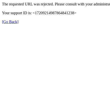
The requested URL was rejected. Please consult with your administrat
Your support ID is: <17209214987864841238>
[Go Back]