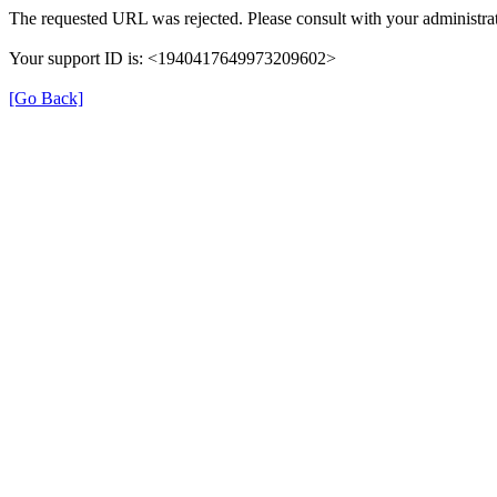
The requested URL was rejected. Please consult with your administrat
Your support ID is: <1940417649973209602>
[Go Back]