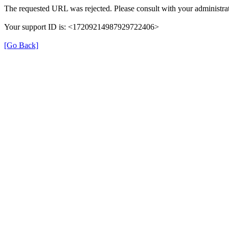
The requested URL was rejected. Please consult with your administrat
Your support ID is: <17209214987929722406>
[Go Back]