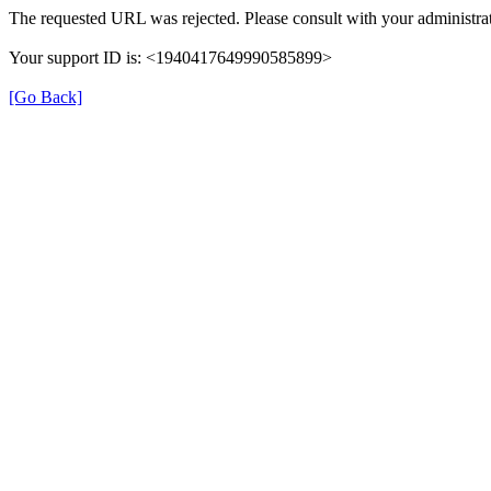
The requested URL was rejected. Please consult with your administrat
Your support ID is: <1940417649990585899>
[Go Back]