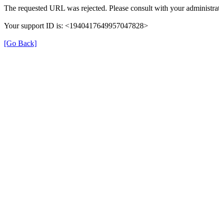
The requested URL was rejected. Please consult with your administrat
Your support ID is: <1940417649957047828>
[Go Back]