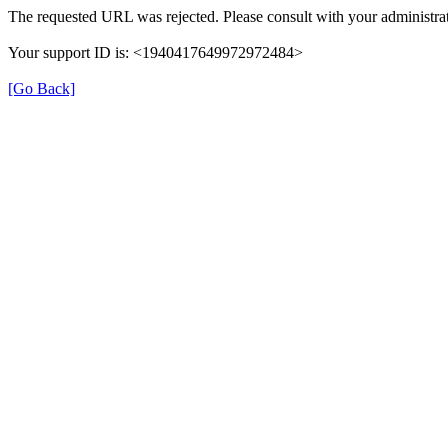
The requested URL was rejected. Please consult with your administrat
Your support ID is: <1940417649972972484>
[Go Back]