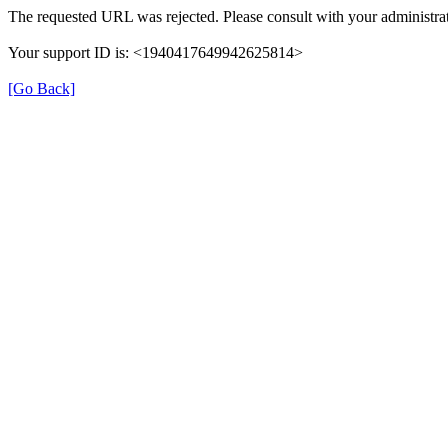
The requested URL was rejected. Please consult with your administrat
Your support ID is: <1940417649942625814>
[Go Back]