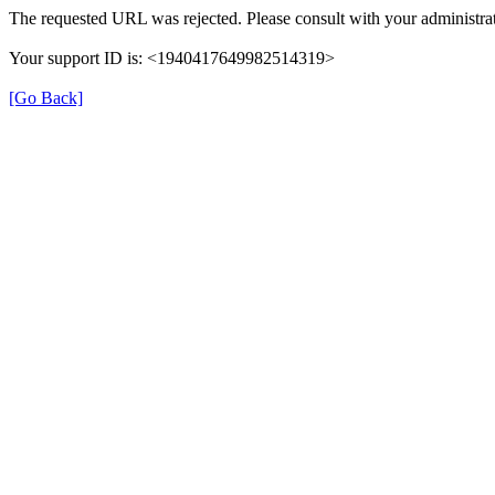
The requested URL was rejected. Please consult with your administrat
Your support ID is: <1940417649982514319>
[Go Back]