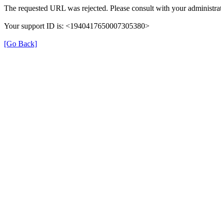
The requested URL was rejected. Please consult with your administrat
Your support ID is: <1940417650007305380>
[Go Back]