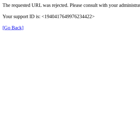
The requested URL was rejected. Please consult with your administrat
Your support ID is: <1940417649976234422>
[Go Back]