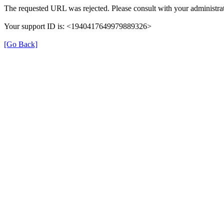
The requested URL was rejected. Please consult with your administrat
Your support ID is: <1940417649979889326>
[Go Back]