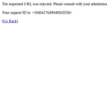
The requested URL was rejected. Please consult with your administrat
Your support ID is: <1940417649940920556>
[Go Back]