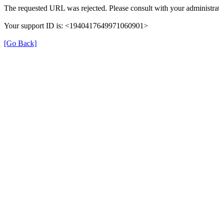
The requested URL was rejected. Please consult with your administrat
Your support ID is: <1940417649971060901>
[Go Back]