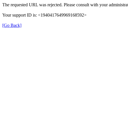
The requested URL was rejected. Please consult with your administrat
Your support ID is: <1940417649969168592>
[Go Back]