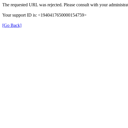
The requested URL was rejected. Please consult with your administrat
Your support ID is: <1940417650000154759>
[Go Back]