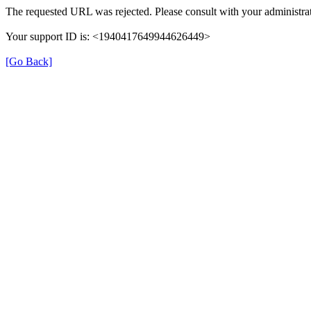
The requested URL was rejected. Please consult with your administrat
Your support ID is: <1940417649944626449>
[Go Back]