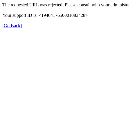
The requested URL was rejected. Please consult with your administrat
Your support ID is: <1940417650001083428>
[Go Back]