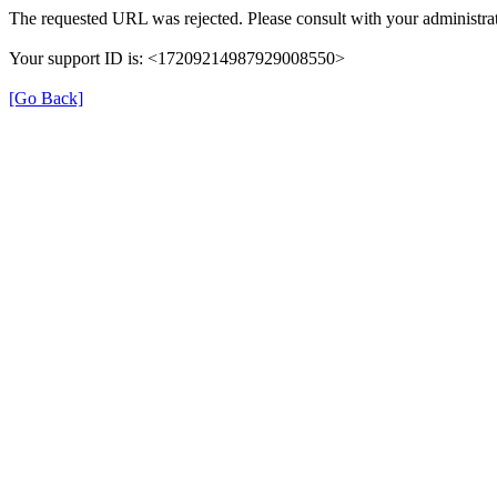
The requested URL was rejected. Please consult with your administrat
Your support ID is: <17209214987929008550>
[Go Back]