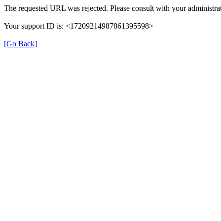
The requested URL was rejected. Please consult with your administrat
Your support ID is: <17209214987861395598>
[Go Back]