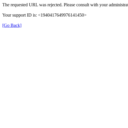
The requested URL was rejected. Please consult with your administrat
Your support ID is: <1940417649976141450>
[Go Back]