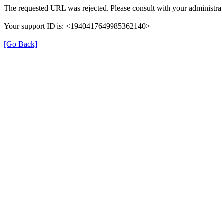
The requested URL was rejected. Please consult with your administrat
Your support ID is: <1940417649985362140>
[Go Back]