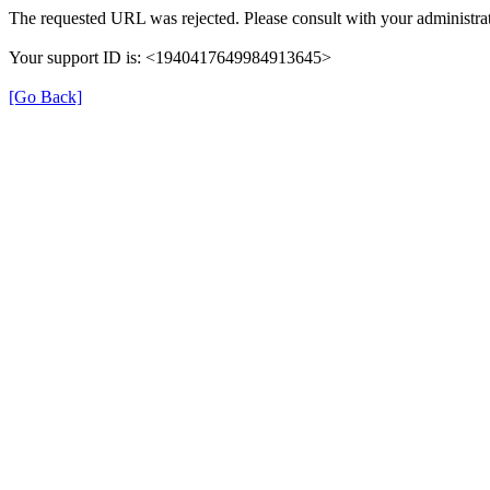
The requested URL was rejected. Please consult with your administrat
Your support ID is: <1940417649984913645>
[Go Back]