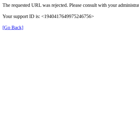
The requested URL was rejected. Please consult with your administrat
Your support ID is: <1940417649975246756>
[Go Back]