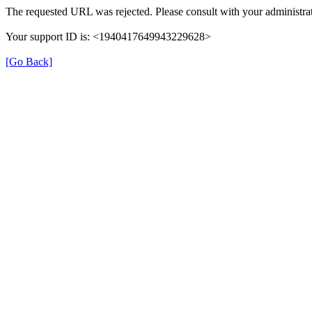
The requested URL was rejected. Please consult with your administrat
Your support ID is: <1940417649943229628>
[Go Back]