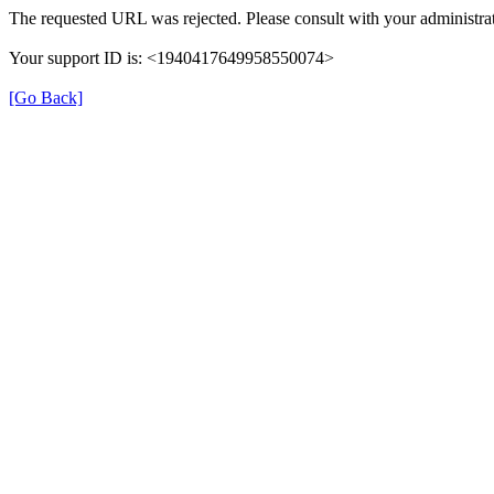
The requested URL was rejected. Please consult with your administrat
Your support ID is: <1940417649958550074>
[Go Back]