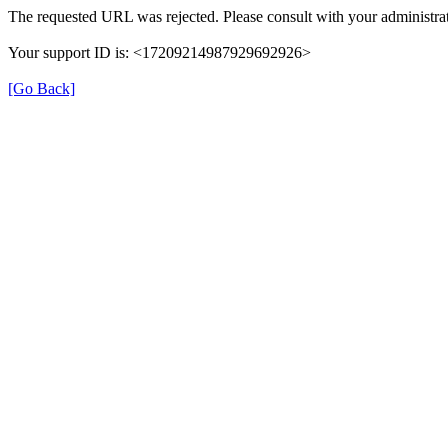
The requested URL was rejected. Please consult with your administrat
Your support ID is: <17209214987929692926>
[Go Back]