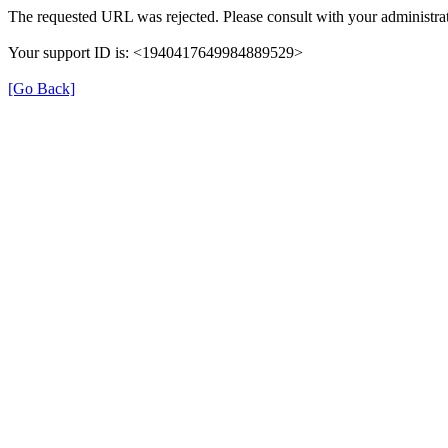
The requested URL was rejected. Please consult with your administrat
Your support ID is: <1940417649984889529>
[Go Back]