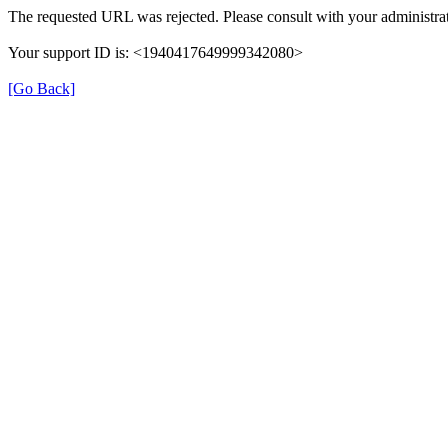
The requested URL was rejected. Please consult with your administrat
Your support ID is: <1940417649999342080>
[Go Back]