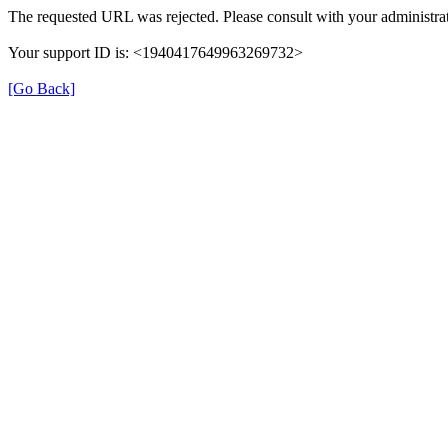
The requested URL was rejected. Please consult with your administrat
Your support ID is: <1940417649963269732>
[Go Back]