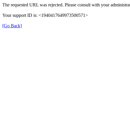
The requested URL was rejected. Please consult with your administrat
Your support ID is: <1940417649973500571>
[Go Back]