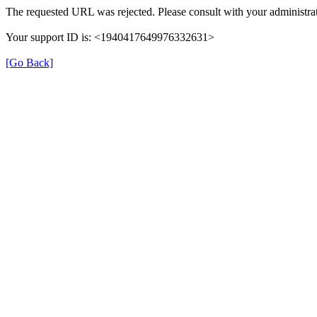
The requested URL was rejected. Please consult with your administrat
Your support ID is: <1940417649976332631>
[Go Back]