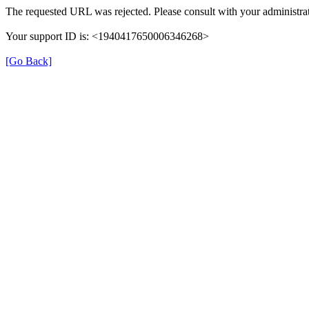
The requested URL was rejected. Please consult with your administrat
Your support ID is: <1940417650006346268>
[Go Back]