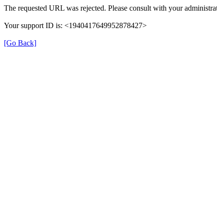
The requested URL was rejected. Please consult with your administrat
Your support ID is: <1940417649952878427>
[Go Back]