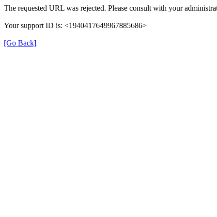
The requested URL was rejected. Please consult with your administrat
Your support ID is: <1940417649967885686>
[Go Back]