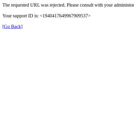
The requested URL was rejected. Please consult with your administrat
Your support ID is: <1940417649967909537>
[Go Back]