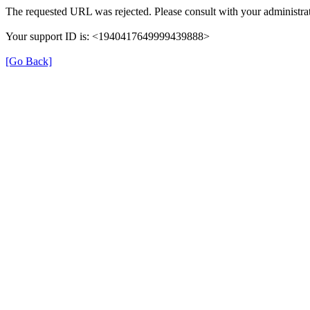
The requested URL was rejected. Please consult with your administrat
Your support ID is: <1940417649999439888>
[Go Back]