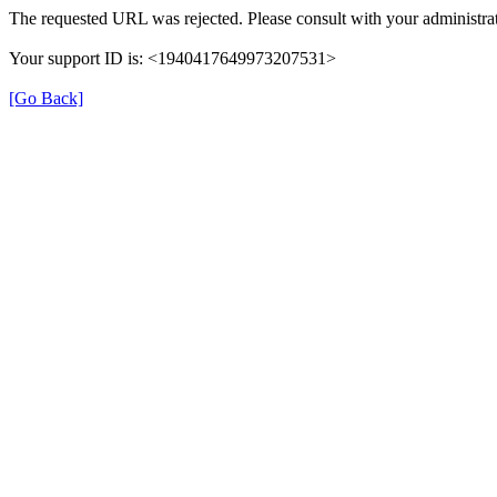
The requested URL was rejected. Please consult with your administrat
Your support ID is: <1940417649973207531>
[Go Back]