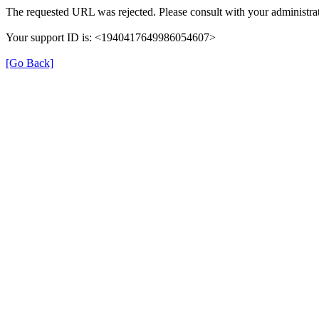
The requested URL was rejected. Please consult with your administrat
Your support ID is: <1940417649986054607>
[Go Back]