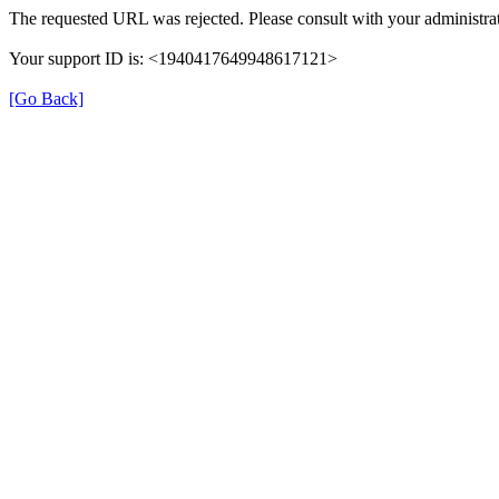
The requested URL was rejected. Please consult with your administrat
Your support ID is: <1940417649948617121>
[Go Back]